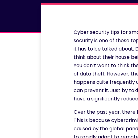
Cyber security tips for s
security is one of those top
it has to be talked about
think about their house be
You don’t want to think th
of data theft. However, the
happens quite frequently u
can prevent it. Just by ta
have a significantly reduce
Over the past year, there 
This is because cybercrim
caused by the global pand
to rapidly adapt to remote