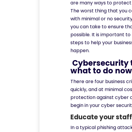
are many ways to protect 
The worst thing that you ca
with minimal or no securit
you can take to ensure th
possible. It is important t
steps to help your business
happen.
Cybersecurity t
what to do no
There are four business cr
quickly, and at minimal co
protection against cyber a
begin in your cyber securit
Educate your staff
In a typical phishing attac