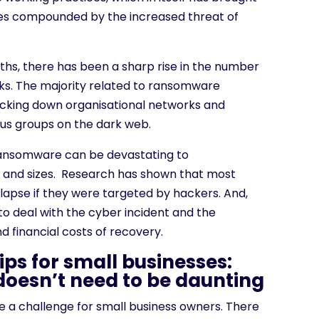
ges compounded by the increased threat of
nths, there has been a sharp rise in the number
cks. The majority related to ransomware
locking down organisational networks and
ous groups on the dark web.
ransomware can be devastating to
es and sizes. Research has shown that most
lapse if they were targeted by hackers. And,
ty to deal with the cyber incident and the
d financial costs of recovery.
ips for small businesses:
doesn’t need to be daunting
e a challenge for small business owners. There