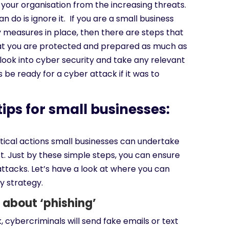
your organisation from the increasing threats.
n do is ignore it. If you are a small business
y measures in place, then there are steps that
at you are protected and prepared as much as
o look into cyber security and take any relevant
 be ready for a cyber attack if it was to
ips for small businesses:
w
itical actions small businesses can undertake
st. Just by these simple steps, you can ensure
ttacks. Let’s have a look at where you can
y strategy.
 about ‘phishing’
k, cybercriminals will send fake emails or text