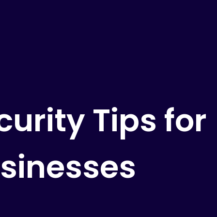
urity Tips for
sinesses