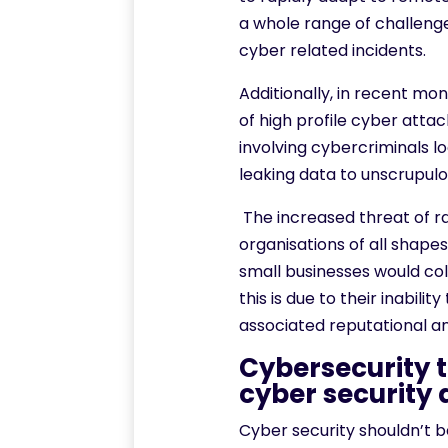
a whole range of challen
cyber related incidents.
Additionally, in recent mo
of high profile cyber atta
involving cybercriminals 
leaking data to unscrupul
The increased threat of 
organisations of all shap
small businesses would col
this is due to their inabili
associated reputational an
Cybersecurity t
cyber security 
Cyber security shouldn’t b