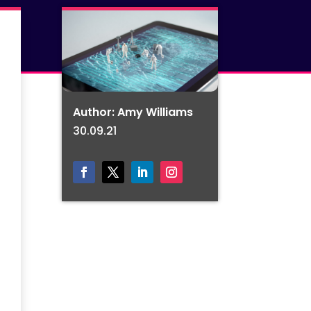
Author: Amy Williams
30.09.21