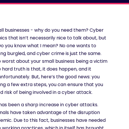
mall businesses - why do you need them? Cyber
ics that isn’t necessarily nice to talk about, but
. Do you know what I mean? No one wants to
ing burgled, and cyber crime is just the same.
e worst about your small business being a victim
 hard truth is that, it does happen, and it
nfortunately. But, here’s the good news: you
king a few extra steps, you can ensure that you
d risk of being involved in a cyber attack.
has been a sharp increase in cyber attacks.
inals have taken advantage of the disruption
emic. Due to this fact, businesses have needed
 working practices, which in itself has brought