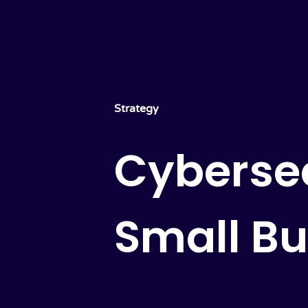
Strategy
Cybersec
Small Bu