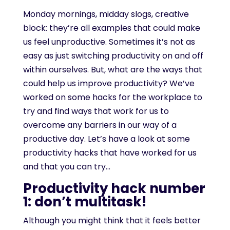
Monday mornings, midday slogs, creative
block: they’re all examples that could make
us feel unproductive. Sometimes it’s not as
easy as just switching productivity on and off
within ourselves. But, what are the ways that
could help us improve productivity? We’ve
worked on some hacks for the workplace to
try and find ways that work for us to
overcome any barriers in our way of a
productive day. Let’s have a look at some
productivity hacks that have worked for us
and that you can try…
Productivity hack number
1: don’t multitask!
Although you might think that it feels better