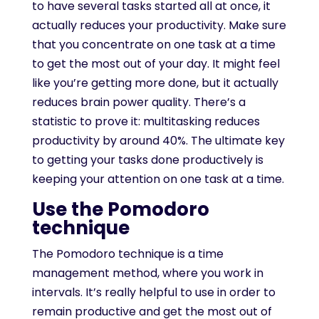
to have several tasks started all at once, it
actually reduces your productivity. Make sure
that you concentrate on one task at a time
to get the most out of your day. It might feel
like you’re getting more done, but it actually
reduces brain power quality. There’s a
statistic to prove it: multitasking reduces
productivity by around 40%. The ultimate key
to getting your tasks done productively is
keeping your attention on one task at a time.
Use the Pomodoro
technique
The Pomodoro technique is a time
management method, where you work in
intervals. It’s really helpful to use in order to
remain productive and get the most out of