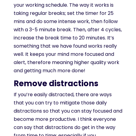
your working schedule. The way it works is
taking regular breaks; set the timer for 25
mins and do some intense work, then follow
with a 3-5 minute break. Then, after 4 cycles,
increase the break time to 20 minutes. It’s
something that we have found works really
well. It keeps your mind more focused and
alert, therefore meaning higher quality work
and getting much more done!
Remove distractions
If you’re easily distracted, there are ways
that you can try to mitigate those daily
distractions so that you can stay focused and
become more productive. I think everyone
can say that distractions do get in the way
from time to time; especially if you