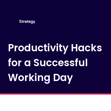
Strategy
Productivity Hacks
for a Successful
Working Day