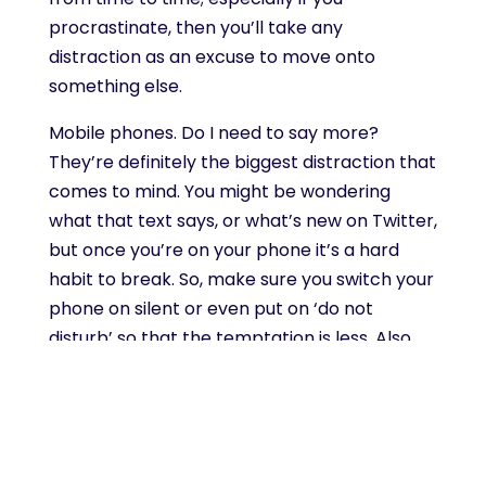
procrastinate, then you’ll take any
distraction as an excuse to move onto
something else.
Mobile phones. Do I need to say more?
They’re definitely the biggest distraction that
comes to mind. You might be wondering
what that text says, or what’s new on Twitter,
but once you’re on your phone it’s a hard
habit to break. So, make sure you switch your
phone on silent or even put on ‘do not
disturb’ so that the temptation is less. Also,
make sure you don’t go on social media
during your ‘task time’. I think a lot of people
would agree that social media can be
extremely enticing, and is responsible for
many distractions whilst doing a task. Rather