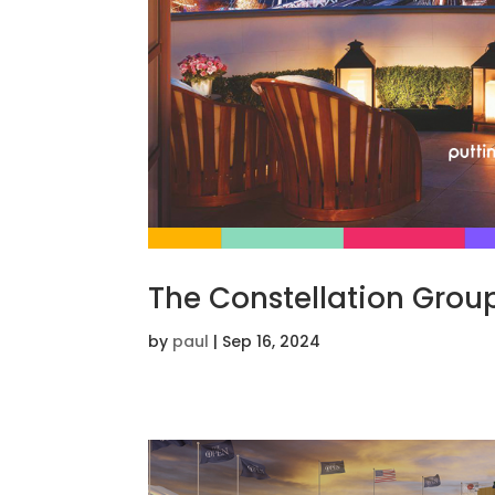
The Constellation Grou
by
paul
|
Sep 16, 2024