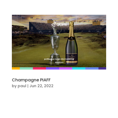
Champagne PIAFF
by
paul
|
Jun 22, 2022