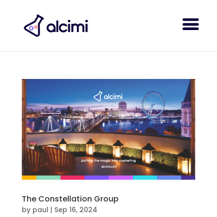
The Constellation Group
by
paul
|
Sep 16, 2024