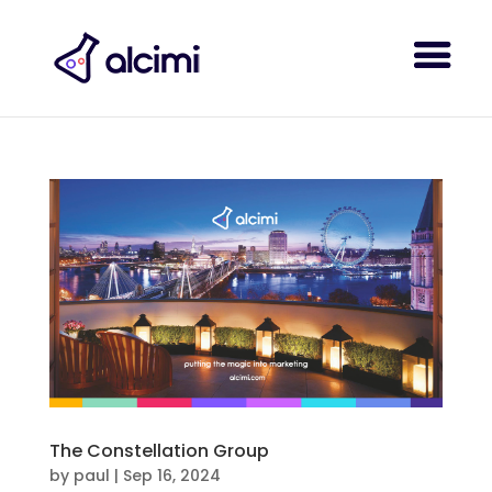
The Constellation Group
by
paul
|
Sep 16, 2024