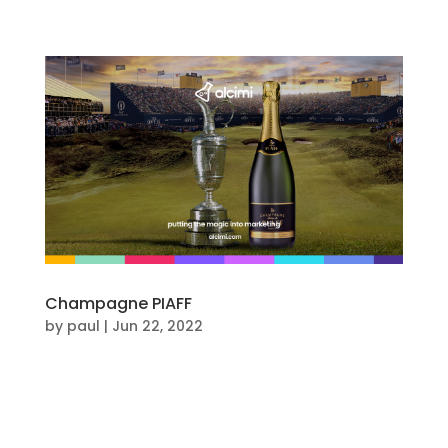
Champagne PIAFF
by
paul
|
Jun 22, 2022