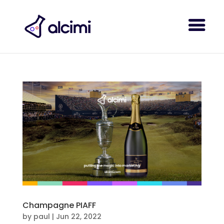
Champagne PIAFF
by
paul
|
Jun 22, 2022