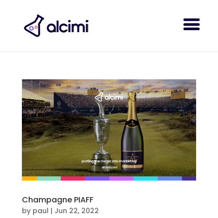
Champagne PIAFF
by
paul
|
Jun 22, 2022