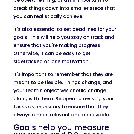
be overwhelming, and it's important to
break things down into smaller steps that
you can realistically achieve.
It's also essential to set deadlines for your
goals. This will help you stay on track and
ensure that you're making progress.
Otherwise, it can be easy to get
sidetracked or lose motivation.
It's important to remember that they are
meant to be flexible. Things change, and
your team's onjectives should change
along with them. Be open to revising your
tasks as necessary to ensure that they
always remain relevant and achievable.
Goals help you measure