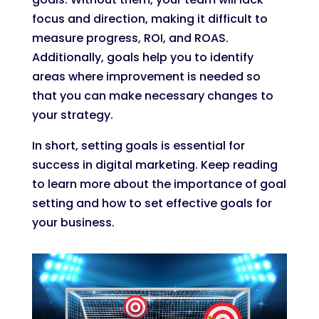
focus and direction, making it difficult to
measure progress, ROI, and ROAS.
Additionally, goals help you to identify
areas where improvement is needed so
that you can make necessary changes to
your strategy.
In short, setting goals is essential for
success in digital marketing. Keep reading
to learn more about the importance of goal
setting and how to set effective goals for
your business.