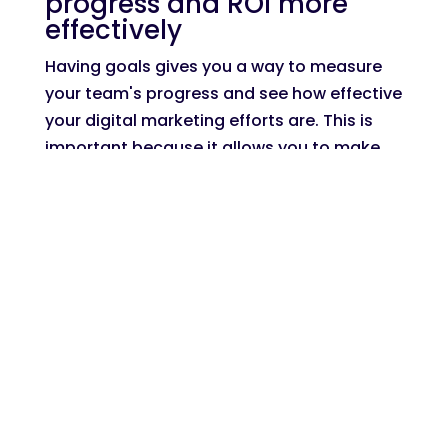
progress and ROI more
effectively
Having goals gives you a way to measure
your team's progress and see how effective
your digital marketing efforts are. This is
important because it allows you to make
adjustments as needed to ensure that
you're always moving in the right direction.
Without goals, it can be difficult to tell if
your digital marketing strategies are
working or not. Are you generating more
traffic but not seeing any conversions? Are
your social media followers increasing but
not engaging with your content?
Having goals gives you a way to track these