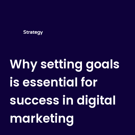
Strategy
Why setting goals
is essential for
success in digital
marketing