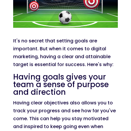
It's no secret that setting goals are
important. But when it comes to digital
marketing, having a clear and attainable
target is essential for success. Here's why:
Having goals gives your
team a sense of purpose
and direction
Having clear objectives also allows you to
track your progress and see how far you've
come. This can help you stay motivated
and inspired to keep going even when