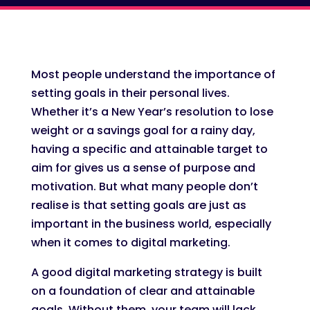
Most people understand the importance of
setting goals in their personal lives.
Whether it’s a New Year’s resolution to lose
weight or a savings goal for a rainy day,
having a specific and attainable target to
aim for gives us a sense of purpose and
motivation. But what many people don’t
realise is that setting goals are just as
important in the business world, especially
when it comes to digital marketing.
A good digital marketing strategy is built
on a foundation of clear and attainable
goals. Without them, your team will lack