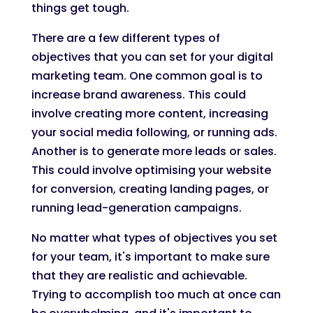
things get tough.
There are a few different types of
objectives that you can set for your digital
marketing team. One common goal is to
increase brand awareness. This could
involve creating more content, increasing
your social media following, or running ads.
Another is to generate more leads or sales.
This could involve optimising your website
for conversion, creating landing pages, or
running lead-generation campaigns.
No matter what types of objectives you set
for your team, it's important to make sure
that they are realistic and achievable.
Trying to accomplish too much at once can