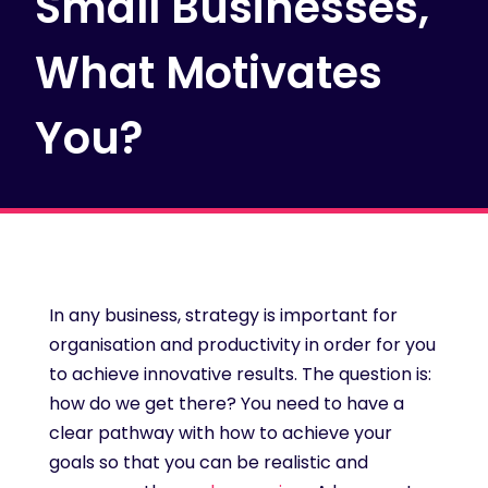
Small Businesses,
What Motivates
You?
In any business, strategy is important for
organisation and productivity in order for you
to achieve innovative results. The question is:
how do we get there? You need to have a
clear pathway with how to achieve your
goals so that you can be realistic and