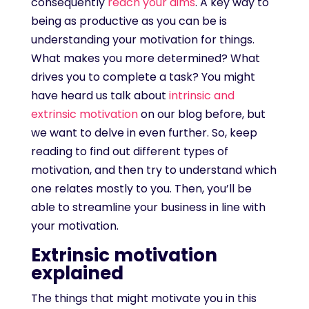
consequently
reach your aims
. A key way to
being as productive as you can be is
understanding your motivation for things.
What makes you more determined? What
drives you to complete a task? You might
have heard us talk about
intrinsic and
extrinsic motivation
on our blog before, but
we want to delve in even further. So, keep
reading to find out different types of
motivation, and then try to understand which
one relates mostly to you. Then, you’ll be
able to streamline your business in line with
your motivation.
Extrinsic motivation
explained
The things that might motivate you in this