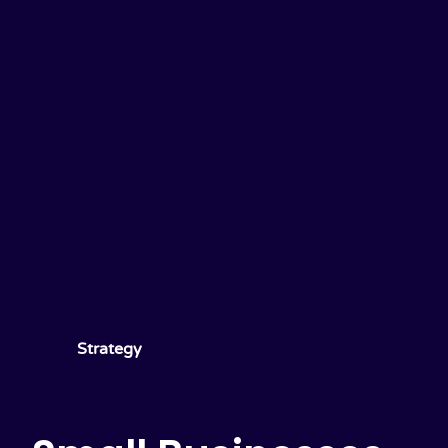
Strategy