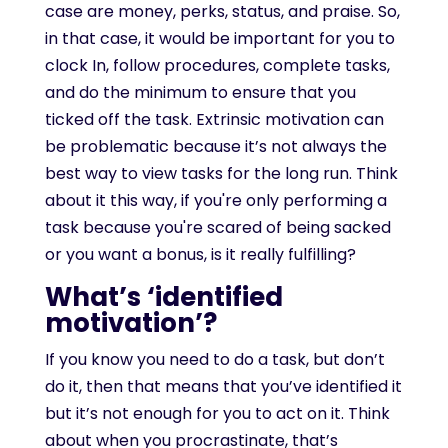
case are money, perks, status, and praise. So,
in that case, it would be important for you to
clock In, follow procedures, complete tasks,
and do the minimum to ensure that you
ticked off the task. Extrinsic motivation can
be problematic because it’s not always the
best way to view tasks for the long run. Think
about it this way, if you're only performing a
task because you're scared of being sacked
or you want a bonus, is it really fulfilling?
What’s ‘identified
motivation’?
If you know you need to do a task, but don’t
do it, then that means that you’ve identified it
but it’s not enough for you to act on it. Think
about when you procrastinate, that’s