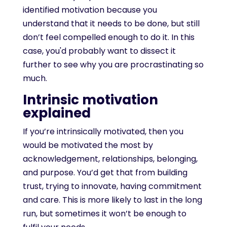
identified motivation because you
understand that it needs to be done, but still
don’t feel compelled enough to do it. In this
case, you'd probably want to dissect it
further to see why you are procrastinating so
much.
Intrinsic motivation
explained
If you’re intrinsically motivated, then you
would be motivated the most by
acknowledgement, relationships, belonging,
and purpose. You’d get that from building
trust, trying to innovate, having commitment
and care. This is more likely to last in the long
run, but sometimes it won’t be enough to