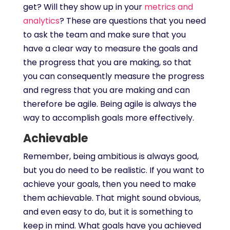
get? Will they show up in your
metrics and
analytics
? These are questions that you need
to ask the team and make sure that you
have a clear way to measure the goals and
the progress that you are making, so that
you can consequently measure the progress
and regress that you are making and can
therefore be agile. Being agile is always the
way to accomplish goals more effectively.
Achievable
Remember, being ambitious is always good,
but you do need to be realistic. If you want to
achieve your goals, then you need to make
them achievable. That might sound obvious,
and even easy to do, but it is something to
keep in mind. What goals have you achieved