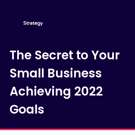
Strategy
The Secret to Your
Small Business
Achieving 2022
Goals