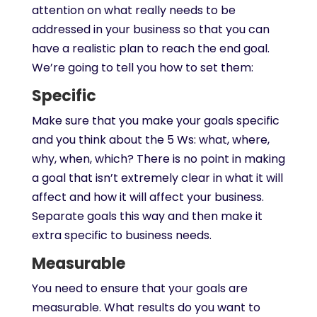
attention on what really needs to be
addressed in your business so that you can
have a realistic plan to reach the end goal.
We’re going to tell you how to set them:
Specific
Make sure that you make your goals specific
and you think about the 5 Ws: what, where,
why, when, which? There is no point in making
a goal that isn’t extremely clear in what it will
affect and how it will affect your business.
Separate goals this way and then make it
extra specific to business needs.
Measurable
You need to ensure that your goals are
measurable. What results do you want to