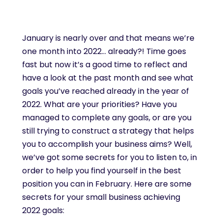
January is nearly over and that means we’re
one month into 2022… already?! Time goes
fast but now it’s a good time to reflect and
have a look at the past month and see what
goals you’ve reached already in the year of
2022. What are your priorities? Have you
managed to complete any goals, or are you
still trying to construct a strategy that helps
you to accomplish your business aims? Well,
we’ve got some secrets for you to listen to, in
order to help you find yourself in the best
position you can in February. Here are some
secrets for your small business achieving
2022 goals: