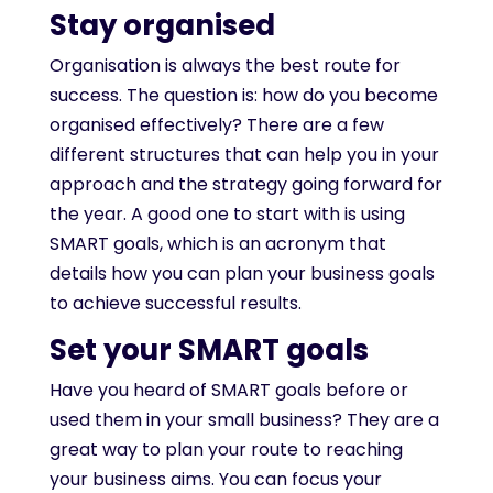
Stay organised
Organisation is always the best route for
success. The question is: how do you become
organised effectively? There are a few
different structures that can help you in your
approach and the strategy going forward for
the year. A good one to start with is using
SMART goals, which is an acronym that
details how you can plan your business goals
to achieve successful results.
Set your SMART goals
Have you heard of SMART goals before or
used them in your small business? They are a
great way to plan your route to reaching
your business aims. You can focus your