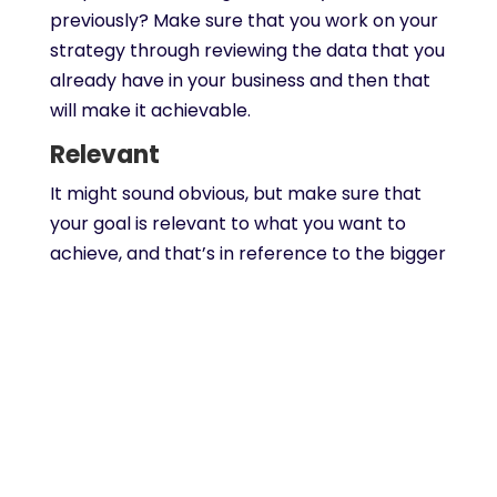
previously? Make sure that you work on your
strategy through reviewing the data that you
already have in your business and then that
will make it achievable.
Relevant
It might sound obvious, but make sure that
your goal is relevant to what you want to
achieve, and that’s in reference to the bigger
picture for your long term goals. Think about
border business needs and how the
particular goal fits in with that; a strategy
can be formed if you have goals that are
aligned with objectives that you have in
place.
Time-bound