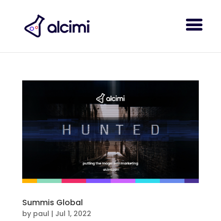
Summis Global
by
paul
|
Jul 1, 2022