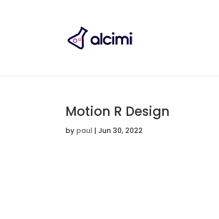
Motion R Design
by
paul
|
Jun 30, 2022