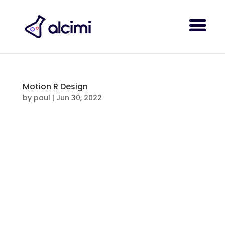
Motion R Design
by
paul
|
Jun 30, 2022