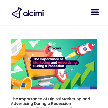
The Importance of Digital Marketing and
Advertising During a Recession