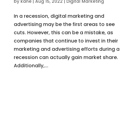
by
kane
|
Aug 15, 2022
|
Digital Marketing
In a recession, digital marketing and
advertising may be the first areas to see
cuts. However, this can be a mistake, as
companies that continue to invest in their
marketing and advertising efforts during a
recession can actually gain market share.
Additionally,...