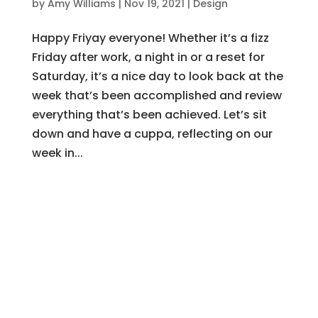
by
Amy Williams
|
Nov 19, 2021
|
Design
Happy Friyay everyone! Whether it’s a fizz
Friday after work, a night in or a reset for
Saturday, it’s a nice day to look back at the
week that’s been accomplished and review
everything that’s been achieved. Let’s sit
down and have a cuppa, reflecting on our
week in...