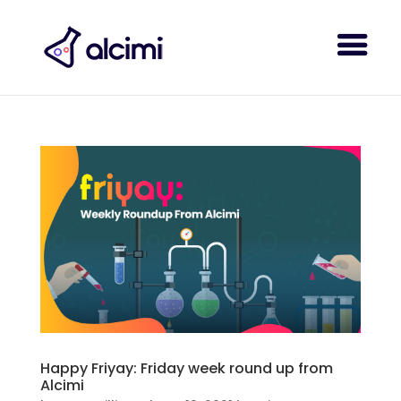
Happy Friyay: Friday week round up from
Alcimi