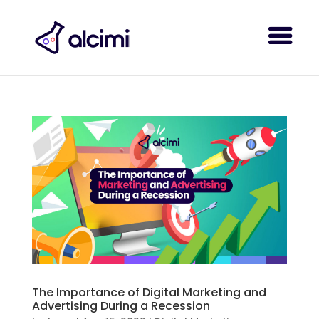
The Importance of Digital Marketing and
Advertising During a Recession