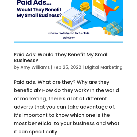
Paid Ads: Would They Benefit My Small
Business?
by
Amy Williams
|
Feb 25, 2022
|
Digital Marketing
Paid ads. What are they? Why are they
beneficial? How do they work? In the world
of marketing, there’s a lot of different
adverts that you can take advantage of.
It’s important to know which one is the
most beneficial to your business and what
it can specifically...