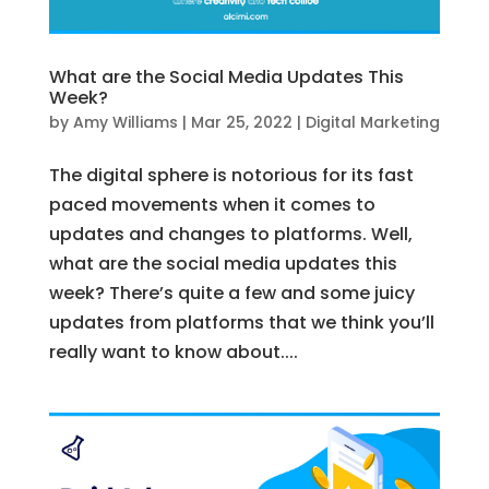
What are the Social Media Updates This
Week?
by
Amy Williams
|
Mar 25, 2022
|
Digital Marketing
The digital sphere is notorious for its fast
paced movements when it comes to
updates and changes to platforms. Well,
what are the social media updates this
week? There’s quite a few and some juicy
updates from platforms that we think you’ll
really want to know about....