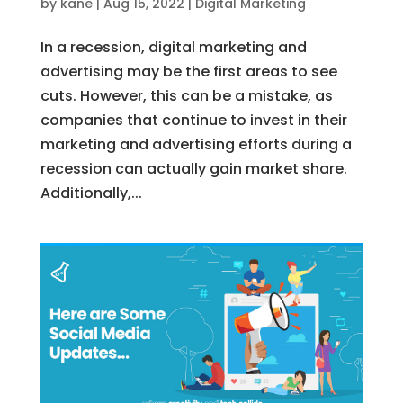
by
kane
|
Aug 15, 2022
|
Digital Marketing
In a recession, digital marketing and
advertising may be the first areas to see
cuts. However, this can be a mistake, as
companies that continue to invest in their
marketing and advertising efforts during a
recession can actually gain market share.
Additionally,...