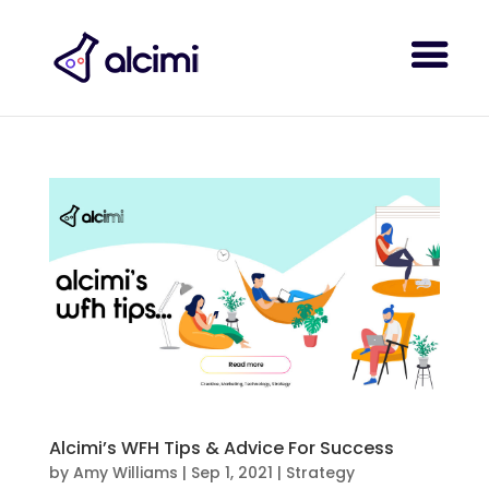
Alcimi’s WFH Tips & Advice For Success
by
Amy Williams
|
Sep 1, 2021
|
Strategy