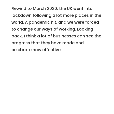
Rewind to March 2020: the UK went into
lockdown following a lot more places in the
world. A pandemic hit, and we were forced
to change our ways of working. Looking
back, I think a lot of businesses can see the
progress that they have made and
celebrate how effective...