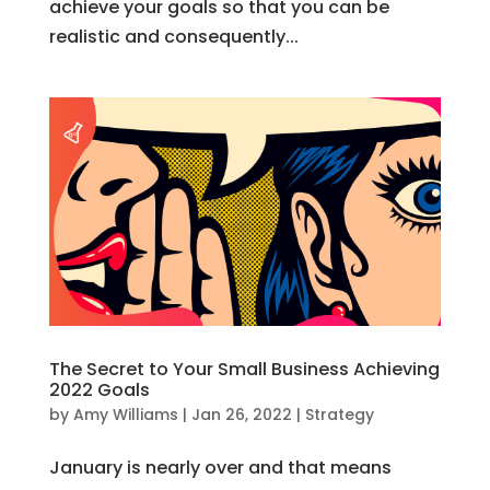
achieve your goals so that you can be
realistic and consequently...
The Secret to Your Small Business Achieving
2022 Goals
by
Amy Williams
|
Jan 26, 2022
|
Strategy
January is nearly over and that means