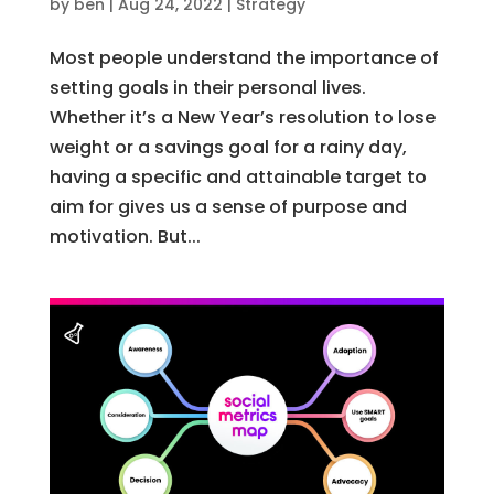
by
ben
|
Aug 24, 2022
|
Strategy
Most people understand the importance of
setting goals in their personal lives.
Whether it’s a New Year’s resolution to lose
weight or a savings goal for a rainy day,
having a specific and attainable target to
aim for gives us a sense of purpose and
motivation. But...