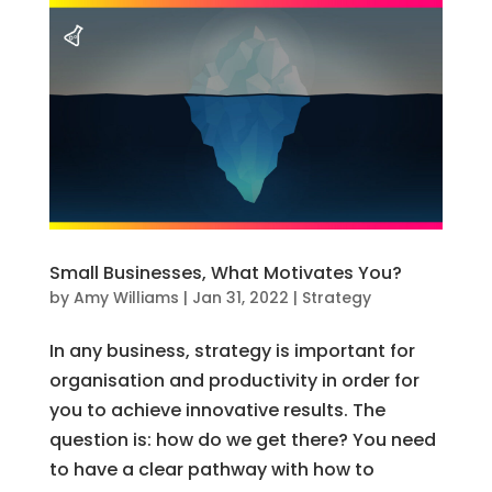
Small Businesses, What Motivates You?
by
Amy Williams
|
Jan 31, 2022
|
Strategy
In any business, strategy is important for
organisation and productivity in order for
you to achieve innovative results. The
question is: how do we get there? You need
to have a clear pathway with how to