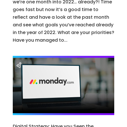
we’re one month into 2022… already?! Time
goes fast but now it’s a good time to
reflect and have a look at the past month
and see what goals you’ve reached already
in the year of 2022. What are your priorities?
Have you managed to...
Digital Strategy: Have you Seen the