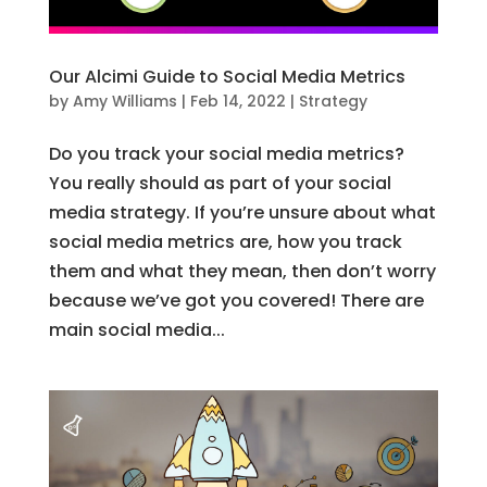
Our Alcimi Guide to Social Media Metrics
by
Amy Williams
|
Feb 14, 2022
|
Strategy
Do you track your social media metrics?
You really should as part of your social
media strategy. If you’re unsure about what
social media metrics are, how you track
them and what they mean, then don’t worry
because we’ve got you covered! There are
main social media...