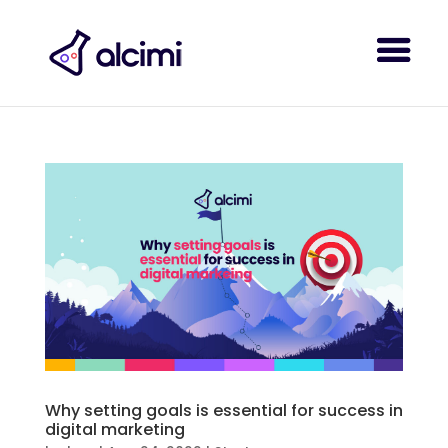
Why setting goals is essential for success in
digital marketing