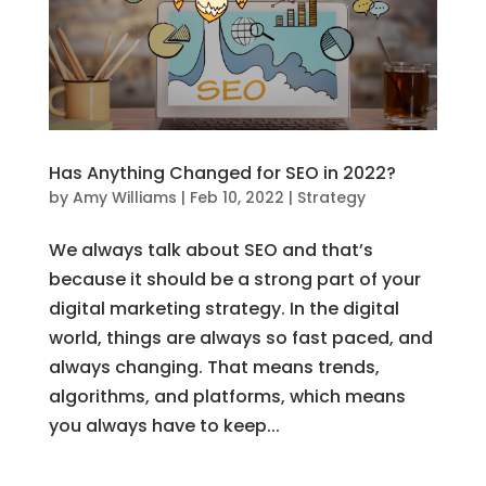
Has Anything Changed for SEO in 2022?
by
Amy Williams
|
Feb 10, 2022
|
Strategy
We always talk about SEO and that’s
because it should be a strong part of your
digital marketing strategy. In the digital
world, things are always so fast paced, and
always changing. That means trends,
algorithms, and platforms, which means
you always have to keep...