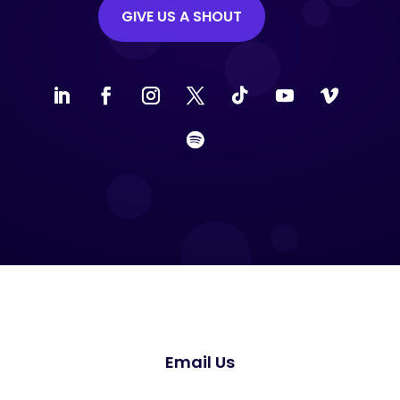
GIVE US A SHOUT
Email Us