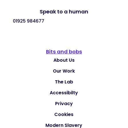
Speak to a human
01925 984677
Bits and bobs
About Us
Our Work
The Lab
Accessibilty
Privacy
Cookies
Modern Slavery