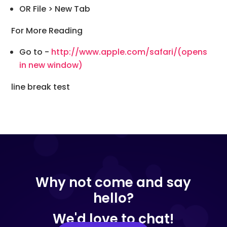
OR File > New Tab
For More Reading
Go to -
http://www.apple.com/safari/
(opens
in new window)
line break test
Why not come and say
hello?
We'd love to chat!