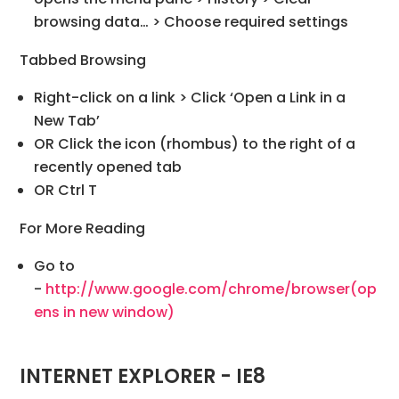
browsing data… > Choose required settings
Tabbed Browsing
Right-click on a link > Click ‘Open a Link in a
New Tab’
OR Click the icon (rhombus) to the right of a
recently opened tab
OR Ctrl T
For More Reading
Go to
-
http://www.google.com/chrome/browser
(op
ens in new window)
INTERNET EXPLORER - IE8