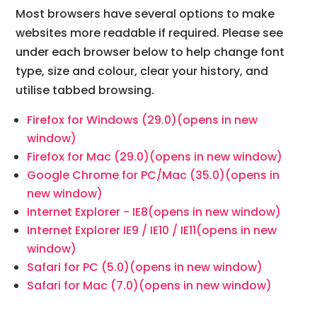
Most browsers have several options to make
websites more readable if required. Please see
under each browser below to help change font
type, size and colour, clear your history, and
utilise tabbed browsing.
Firefox for Windows (29.0)
(opens in new
window)
Firefox for Mac (29.0)
(opens in new window)
Google Chrome for PC/Mac (35.0)
(opens in
new window)
Internet Explorer - IE8
(opens in new window)
Internet Explorer IE9 / IE10 / IE11
(opens in new
window)
Safari for PC (5.0)
(opens in new window)
Safari for Mac (7.0)
(opens in new window)