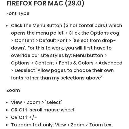
FIREFOX FOR MAC (29.0)
Font Type
Click the Menu Button (3 horizontal bars) which
opens the menu pallet > Click the Options cog
> Content > Default Font > 'Select from drop-
down'. For this to work, you will first have to
override our site styles by: Menu button >
Options > Content > Fonts & Colors > Advanced
> Deselect 'Allow pages to choose their own
fonts rather than my selections above'
Zoom
View > Zoom > 'select'
OR Ctrl 'scroll mouse wheel'
OR Ctrl +/-
To zoom text only: View > Zoom > Zoom text