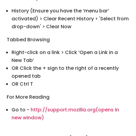
History (Ensure you have the ‘menu bar’
activated) > Clear Recent History > 'Select from
drop-down' > Clear Now
Tabbed Browsing
Right-click on a link > Click ‘Open a Link in a
New Tab’
OR Click the + sign to the right of a recently
opened tab
OR Ctrl T
For More Reading
Go to -
http://support.mozilla.org
(opens in
new window)