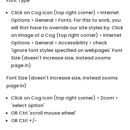
Font Type
Click on Cog icon (top right corner) > Internet
Options > General > Fonts. For this to work, you
will first have to override our site styles by: Click
on Image of a Cog (top right corner) > Internet
Options > General > Accessibility > check
'ignore font styles specified on webpages' Font
Size (doesn't increase size, instead zooms
page in)
Font Size (doesn't increase size, instead zooms
page in)
Click on Cog icon (top right corner) > Zoom >
'select option'
OR Ctrl 'scroll mouse wheel'
OR Ctrl +/-