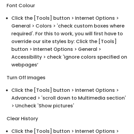
Font Colour
Click the [Tools] button > Internet Options >
General > Colors > 'check custom boxes where
required'. For this to work, you will first have to
override our site styles by: Click the [Tools]
button > Internet Options > General >
Accessibility > check 'ignore colors specified on
webpages’
Turn Off Images
Click the [Tools] button > Internet Options >
Advanced > 'scroll down to Multimedia section'
> Uncheck 'Show pictures'
Clear History
Click the [Tools] button > Internet Options >