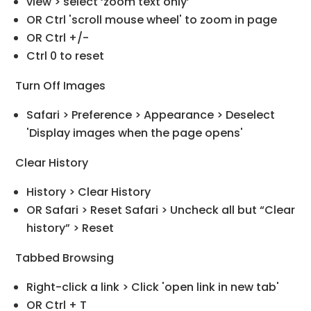
view > select ‘zoom text only’
OR Ctrl 'scroll mouse wheel' to zoom in page
OR Ctrl +/-
Ctrl 0 to reset
Turn Off Images
Safari > Preference > Appearance > Deselect
'Display images when the page opens'
Clear History
History > Clear History
OR Safari > Reset Safari > Uncheck all but “Clear
history” > Reset
Tabbed Browsing
Right-click a link > Click 'open link in new tab'
OR Ctrl + T