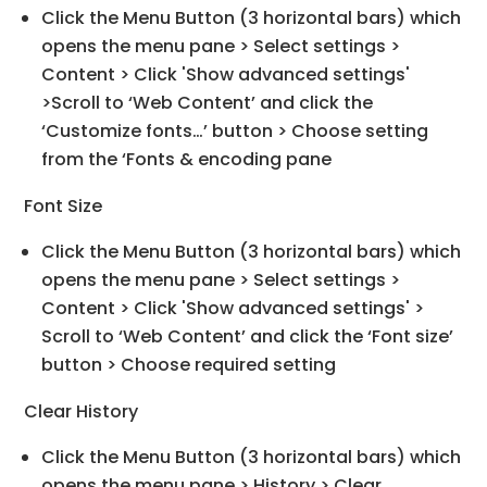
Click the Menu Button (3 horizontal bars) which
opens the menu pane > Select settings >
Content > Click 'Show advanced settings'
>Scroll to ‘Web Content’ and click the
‘Customize fonts…’ button > Choose setting
from the ‘Fonts & encoding pane
Font Size
Click the Menu Button (3 horizontal bars) which
opens the menu pane > Select settings >
Content > Click 'Show advanced settings' >
Scroll to ‘Web Content’ and click the ‘Font size’
button > Choose required setting
Clear History
Click the Menu Button (3 horizontal bars) which
opens the menu pane > History > Clear