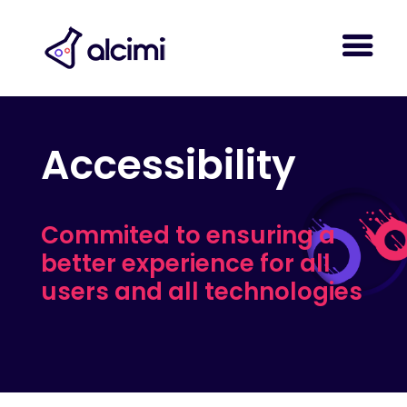
Accessibility
Commited to ensuring a
better experience for all
users and all technologies