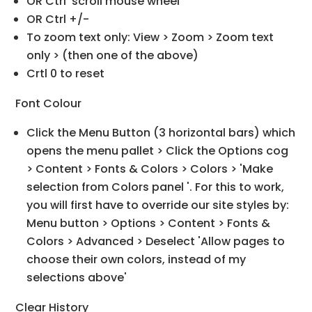
OR Ctrl 'scroll mouse wheel'
OR Ctrl +/-
To zoom text only: View > Zoom > Zoom text
only > (then one of the above)
Crtl 0 to reset
Font Colour
Click the Menu Button (3 horizontal bars) which
opens the menu pallet > Click the Options cog
> Content > Fonts & Colors > Colors > 'Make
selection from Colors panel '. For this to work,
you will first have to override our site styles by:
Menu button > Options > Content > Fonts &
Colors > Advanced > Deselect 'Allow pages to
choose their own colors, instead of my
selections above'
Clear History