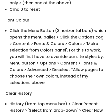
only > (then one of the above)
Cmd 0 to reset
Font Colour
Click the Menu Button (3 horizontal bars) which
opens the menu pallet > Click the Options cog
> Content > Fonts & Colors > Colors > 'Make
selection from Colors panel'. For this to work,
you will first have to override our site styles by:
Menu button > Options > Content > Fonts &
Colors > Advanced > Deselect ''Allow pages to
choose their own colors, instead of my
selections above'
Clear History
History (from top menu bar) > Clear Recent
History > 'Select from drop-down' > Clear Now