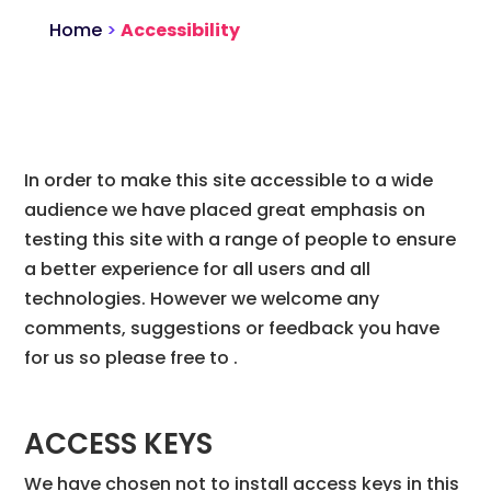
Home
>
Accessibility
In order to make this site accessible to a wide
audience we have placed great emphasis on
testing this site with a range of people to ensure
a better experience for all users and all
technologies. However we welcome any
comments, suggestions or feedback you have
for us so please free to .
ACCESS KEYS
We have chosen not to install access keys in this