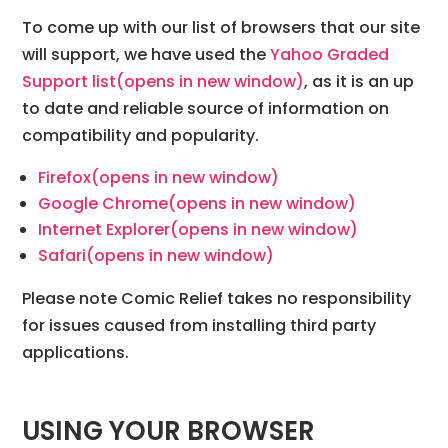
To come up with our list of browsers that our site
will support, we have used the
Yahoo Graded
Support list
(opens in new window)
, as it is an up
to date and reliable source of information on
compatibility and popularity.
Firefox
(opens in new window)
Google Chrome
(opens in new window)
Internet Explorer
(opens in new window)
Safari
(opens in new window)
Please note Comic Relief takes no responsibility
for issues caused from installing third party
applications.
USING YOUR BROWSER