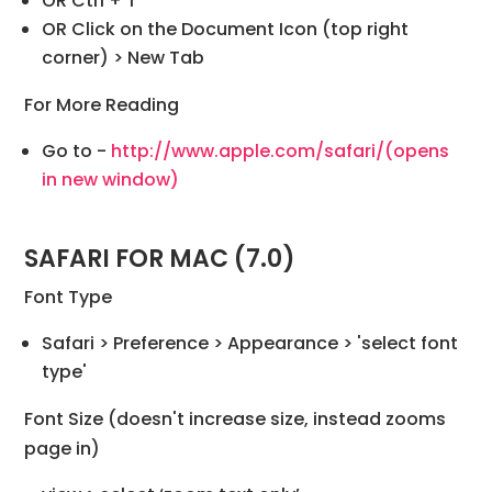
OR Ctrl + T
OR Click on the Document Icon (top right
corner) > New Tab
For More Reading
Go to -
http://www.apple.com/safari/
(opens
in new window)
SAFARI FOR MAC (7.0)
Font Type
Safari > Preference > Appearance > 'select font
type'
Font Size (doesn't increase size, instead zooms
page in)