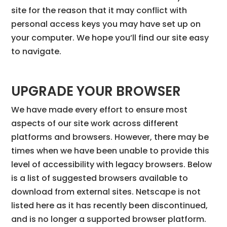
site for the reason that it may conflict with
personal access keys you may have set up on
your computer. We hope you’ll find our site easy
to navigate.
UPGRADE YOUR BROWSER
We have made every effort to ensure most
aspects of our site work across different
platforms and browsers. However, there may be
times when we have been unable to provide this
level of accessibility with legacy browsers. Below
is a list of suggested browsers available to
download from external sites. Netscape is not
listed here as it has recently been discontinued,
and is no longer a supported browser platform.