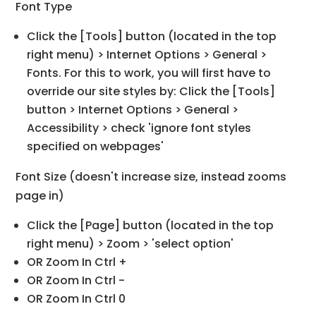
Font Type
Click the [Tools] button (located in the top
right menu) > Internet Options > General >
Fonts. For this to work, you will first have to
override our site styles by: Click the [Tools]
button > Internet Options > General >
Accessibility > check 'ignore font styles
specified on webpages'
Font Size (doesn't increase size, instead zooms
page in)
Click the [Page] button (located in the top
right menu) > Zoom > 'select option'
OR Zoom In Ctrl +
OR Zoom In Ctrl -
OR Zoom In Ctrl 0