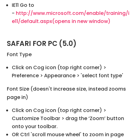
IE11 Go to
-
http://www.microsoft.com/enable/training/i
e11/default.aspx
(opens in new window)
SAFARI FOR PC (5.0)
Font Type
Click on Cog icon (top right corner) >
Preference > Appearance > 'select font type'
Font Size (doesn't increase size, instead zooms
page in)
Click on Cog icon (top right corner) >
Customize Toolbar > drag the ‘Zoom’ button
onto your toolbar.
OR Ctrl 'scroll mouse wheel' to zoom in page