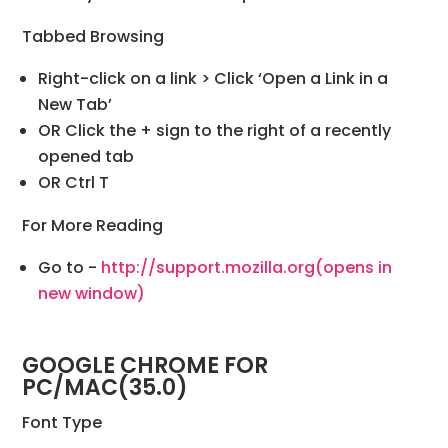
Tabbed Browsing
Right-click on a link > Click ‘Open a Link in a
New Tab’
OR Click the + sign to the right of a recently
opened tab
OR Ctrl T
For More Reading
Go to -
http://support.mozilla.org
(opens in
new window)
GOOGLE CHROME FOR
PC/MAC(35.0)
Font Type