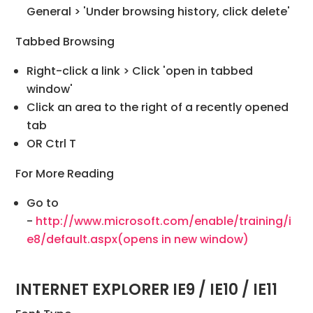
General > 'Under browsing history, click delete'
Tabbed Browsing
Right-click a link > Click 'open in tabbed
window'
Click an area to the right of a recently opened
tab
OR Ctrl T
For More Reading
Go to
-
http://www.microsoft.com/enable/training/i
e8/default.aspx
(opens in new window)
INTERNET EXPLORER IE9 / IE10 / IE11