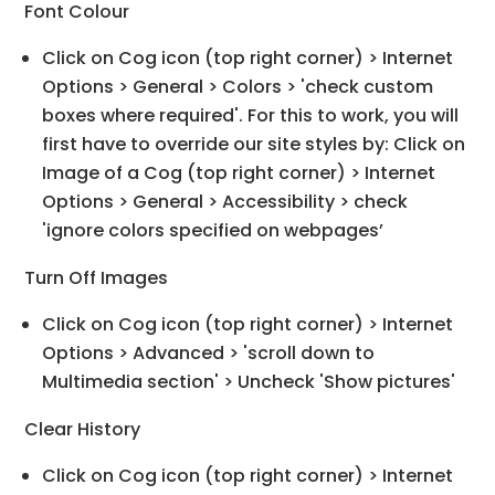
Font Colour
Click on Cog icon (top right corner) > Internet
Options > General > Colors > 'check custom
boxes where required'. For this to work, you will
first have to override our site styles by: Click on
Image of a Cog (top right corner) > Internet
Options > General > Accessibility > check
'ignore colors specified on webpages’
Turn Off Images
Click on Cog icon (top right corner) > Internet
Options > Advanced > 'scroll down to
Multimedia section' > Uncheck 'Show pictures'
Clear History
Click on Cog icon (top right corner) > Internet