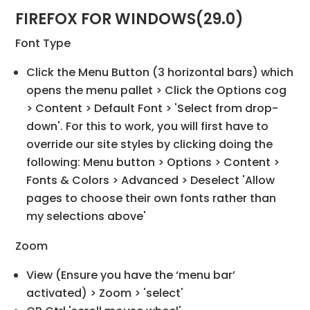
FIREFOX FOR WINDOWS(29.0)
Font Type
Click the Menu Button (3 horizontal bars) which
opens the menu pallet > Click the Options cog
> Content > Default Font > 'Select from drop-
down'. For this to work, you will first have to
override our site styles by clicking doing the
following: Menu button > Options > Content >
Fonts & Colors > Advanced > Deselect 'Allow
pages to choose their own fonts rather than
my selections above'
Zoom
View (Ensure you have the ‘menu bar’
activated) > Zoom > 'select'