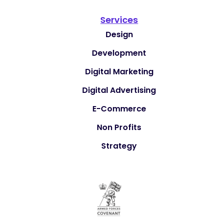
Services
Design
Development
Digital Marketing
Digital Advertising
E-Commerce
Non Profits
Strategy