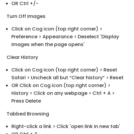
OR Ctrl +/-
Turn Off Images
Click on Cog icon (top right corner) >
Preference > Appearance > Deselect 'Display
images when the page opens'
Clear History
Click on Cog icon (top right corner) > Reset
Safari > Uncheck all but “Clear history” > Reset
OR Click on Cog icon (top right corner) >
History > Click on any webpage > Ctrl + A >
Press Delete
Tabbed Browsing
Right-click a link > Click 'open link in new tab'