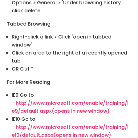
Options > General > 'Under browsing history,
click delete'
Tabbed Browsing
Right-click a link > Click 'open in tabbed
window'
Click an area to the right of a recently opened
tab
OR Ctrl T
For More Reading
IE9 Go to
-
http://www.microsoft.com/enable/training/i
e9/default.aspx
(opens in new window)
IE10 Go to
-
http://www.microsoft.com/enable/training/i
e10/default.aspx
(opens in new window)