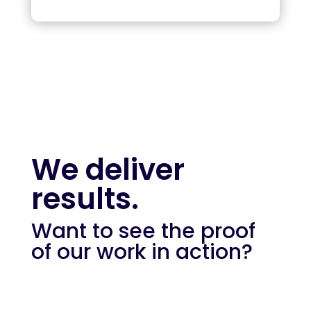
We deliver
results.
Want to see the proof
of our work in action?