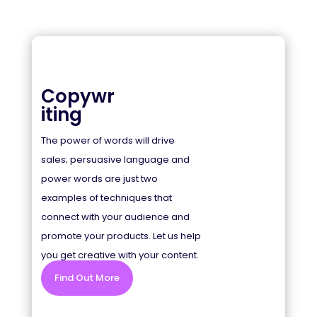
Copywr
iting
The power of words will drive
sales; persuasive language and
power words are just two
examples of techniques that
connect with your audience and
promote your products. Let us help
you get creative with your content.
Find Out More