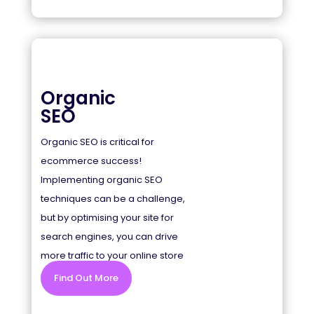
Organic
SEO
Organic SEO is critical for
ecommerce success!
Implementing organic SEO
techniques can be a challenge,
but by optimising your site for
search engines, you can drive
more traffic to your online store
and increase sales.
Find Out More