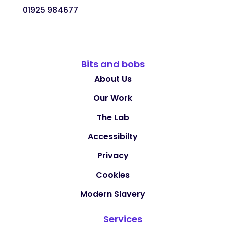
01925 984677
Bits and bobs
About Us
Our Work
The Lab
Accessibilty
Privacy
Cookies
Modern Slavery
Services