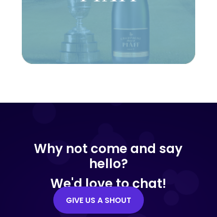
Why not come and say
hello?
We'd love to chat!
GIVE US A SHOUT