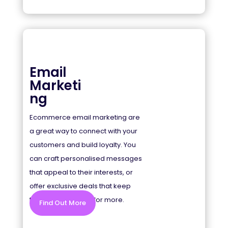
Email
Marketi
ng
Ecommerce email marketing are
a great way to connect with your
customers and build loyalty. You
can craft personalised messages
that appeal to their interests, or
offer exclusive deals that keep
them coming back for more.
Find Out More