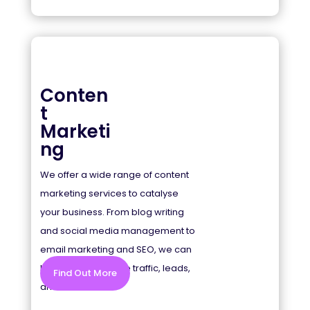
Conten
t
Marketi
ng
We offer a wide range of content
marketing services to catalyse
your business. From blog writing
and social media management to
email marketing and SEO, we can
help you drive more traffic, leads,
Find Out More
and sales.