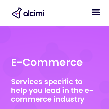
E-Commerce
Services specific to
help you lead in the e-
commerce industry