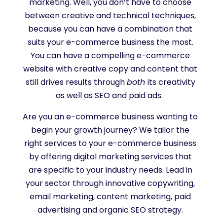
marketing. Well, you don’t have to choose
between creative and technical techniques,
because you can have a combination that
suits your e-commerce business the most.
You can have a compelling e-commerce
website with creative copy and content that
still drives results through
both
its creativity
as well as SEO and paid ads.
Are you an e-commerce business wanting to
begin your growth journey? We tailor the
right services to your e-commerce business
by offering digital marketing services that
are specific to your industry needs. Lead in
your sector through innovative copywriting,
email marketing, content marketing, paid
advertising and organic SEO strategy.