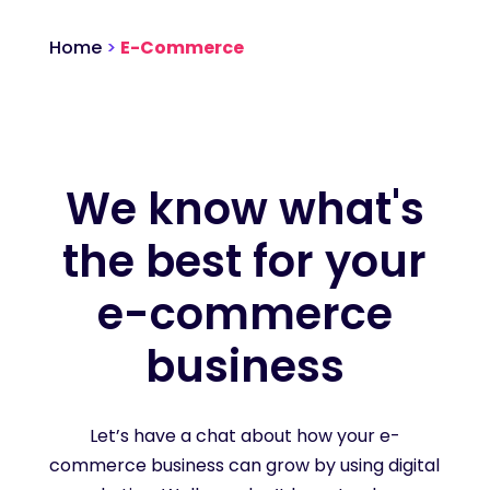
Home
>
E-Commerce
We know what's
the best for your
e-commerce
business
Let’s have a chat about how your e-
commerce business can grow by using digital