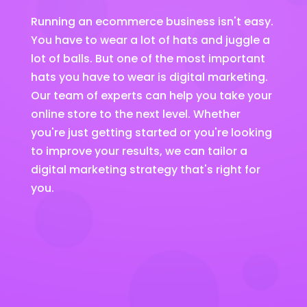
Running an ecommerce business isn't easy.
You have to wear a lot of hats and juggle a
lot of balls. But one of the most important
hats you have to wear is digital marketing.
Our team of experts can help you take your
online store to the next level. Whether
you're just getting started or you're looking
to improve your results, we can tailor a
digital marketing strategy that's right for
you.