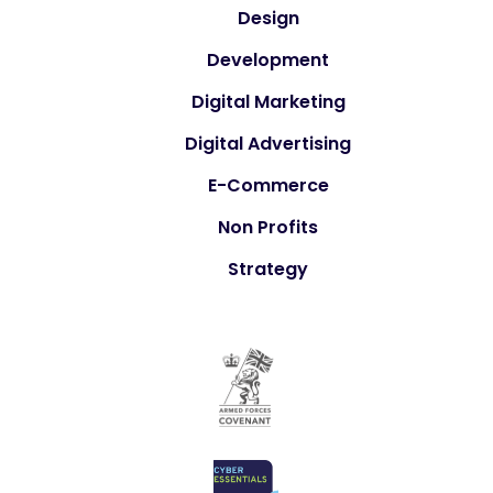
Design
Development
Digital Marketing
Digital Advertising
E-Commerce
Non Profits
Strategy