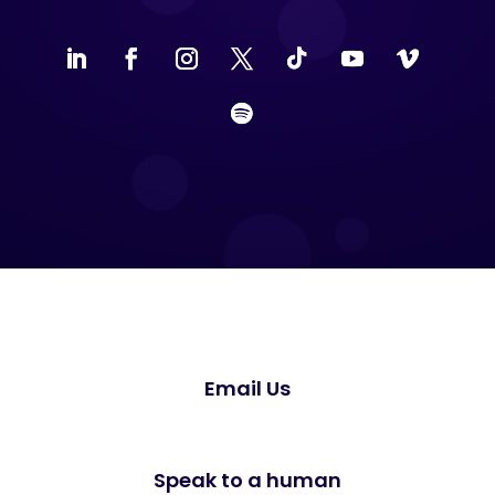
Email Us
Speak to a human