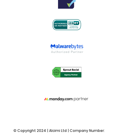
© Copyright 2024 | Alcimi Ltd | Company Number: