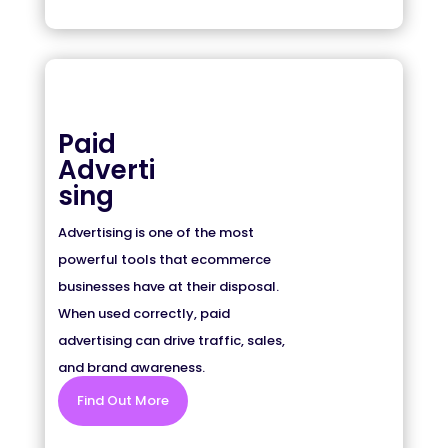
Paid
Adverti
sing
Advertising is one of the most
powerful tools that ecommerce
businesses have at their disposal.
When used correctly, paid
advertising can drive traffic, sales,
and brand awareness.
Find Out More