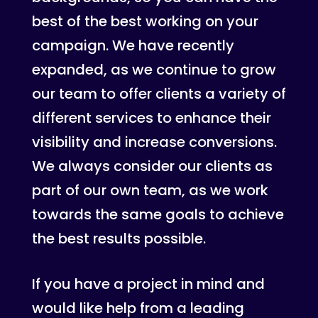
best of the best working on your
campaign. We have recently
expanded, as we continue to grow
our team to offer clients a variety of
different services to enhance their
visibility and increase conversions.
We always consider our clients as
part of our own team, as we work
towards the same goals to achieve
the best results possible.
If you have a project in mind and
would like help from a leading