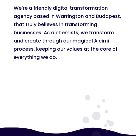
We’re a friendly digital transformation
agency based in Warrington and Budapest,
that truly believes in transforming
businesses. As alchemists, we transform
and create through our magical Alcimi
process, keeping our values at the core of
everything we do.