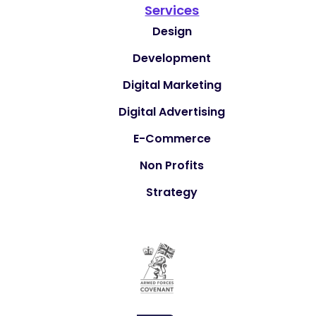
Services
Design
Development
Digital Marketing
Digital Advertising
E-Commerce
Non Profits
Strategy