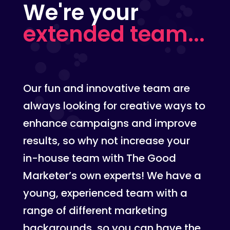
We're your
extended team...
Our fun and innovative team are
always looking for creative ways to
enhance campaigns and improve
results, so why not increase your
in-house team with The Good
Marketer’s own experts! We have a
young, experienced team with a
range of different marketing
backgrounds, so you can have the