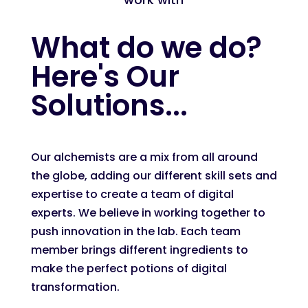
What do we do?
Here's Our
Solutions...
Our alchemists are a mix from all around
the globe, adding our different skill sets and
expertise to create a team of digital
experts. We believe in working together to
push innovation in the lab. Each team
member brings different ingredients to
make the perfect potions of digital
transformation.