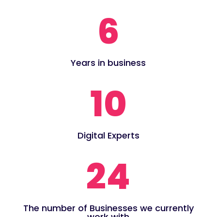
6
Years in business
10
Digital Experts
24
The number of Businesses we currently
work with