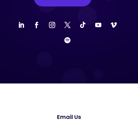
Email Us