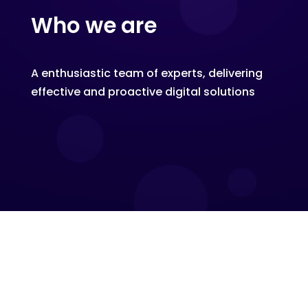
Who we are
A enthusiastic team of experts, delivering
effective and proactive digital solutions