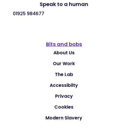
Speak to a human
01925 984677
Bits and bobs
About Us
Our Work
The Lab
Accessibilty
Privacy
Cookies
Modern Slavery