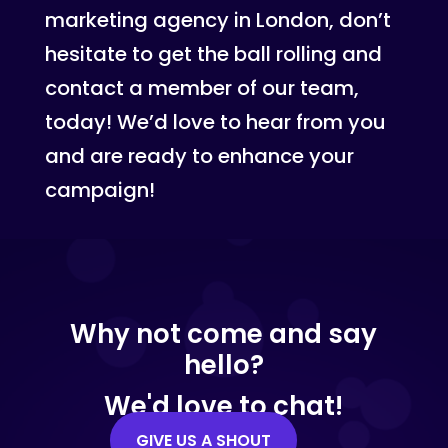
marketing agency in London, don’t
hesitate to get the ball rolling and
contact a member of our team,
today! We’d love to hear from you
and are ready to enhance your
campaign!
Why not come and say
hello?
We'd love to chat!
GIVE US A SHOUT