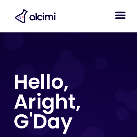
Hello,
Aright,
G'Day