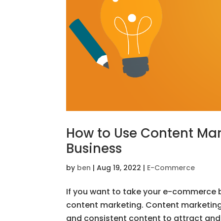
How to Use Content Ma
Business
by
ben
|
Aug 19, 2022
|
E-Commerce
If you want to take your e-commerce bu
content marketing. Content marketing i
and consistent content to attract and 