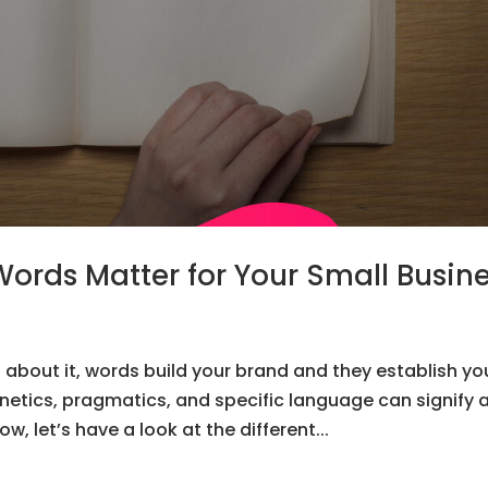
Words Matter for Your Small Busin
about it, words build your brand and they establish yo
onetics, pragmatics, and specific language can signify 
, let’s have a look at the different...