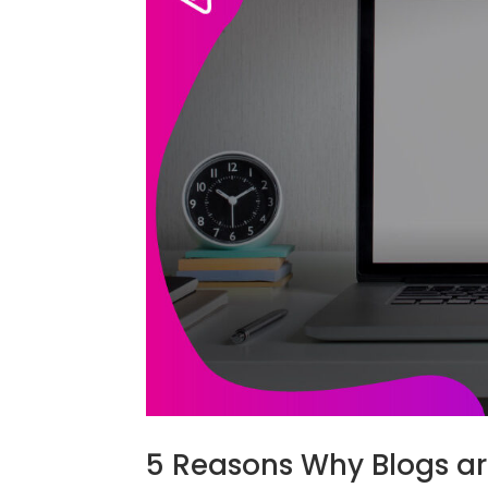
5 Reasons Why Blogs ar