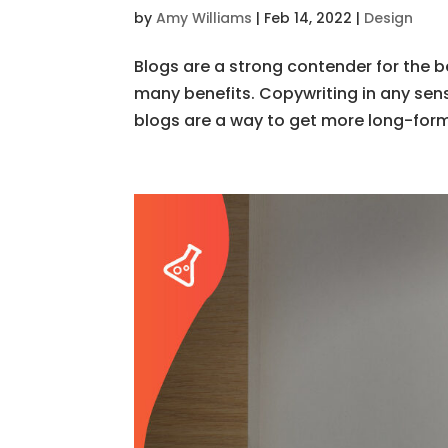
by
Amy Williams
|
Feb 14, 2022
|
Design
Blogs are a strong contender for the b
many benefits. Copywriting in any sens
blogs are a way to get more long-form 