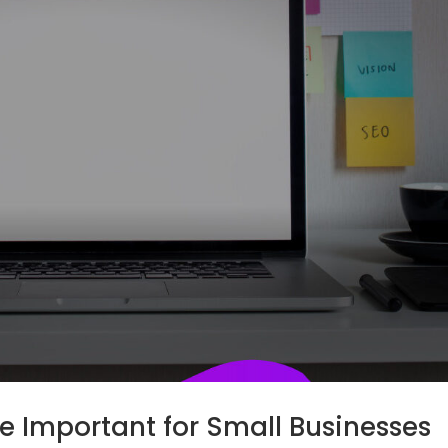
e Important for Small Businesses