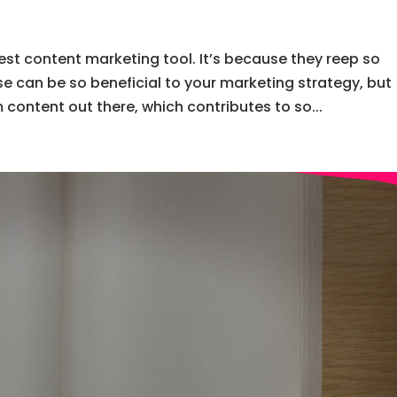
est content marketing tool. It’s because they reep so
e can be so beneficial to your marketing strategy, but
content out there, which contributes to so...