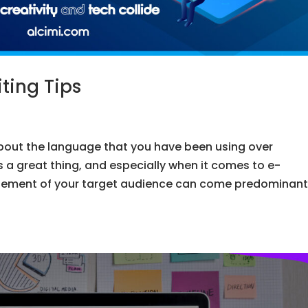
ing Tips
bout the language that you have been using over
s a great thing, and especially when it comes to e-
ement of your target audience can come predominant