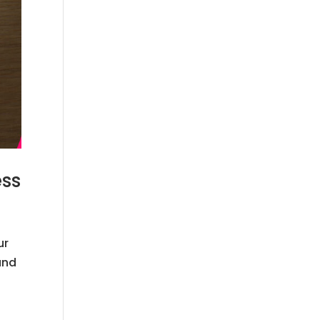
ess
ur
and