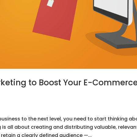
rketing to Boost Your E-Commerc
siness to the next level, you need to start thinking ab
s all about creating and distributing valuable, relevan
retain a clearly defined audience —...