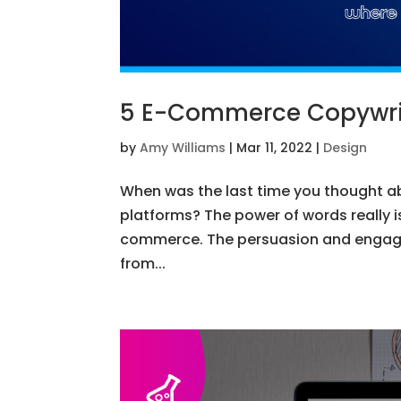
5 E-Commerce Copywrit
by
Amy Williams
|
Mar 11, 2022
|
Design
When was the last time you thought a
platforms? The power of words really i
commerce. The persuasion and engag
from...