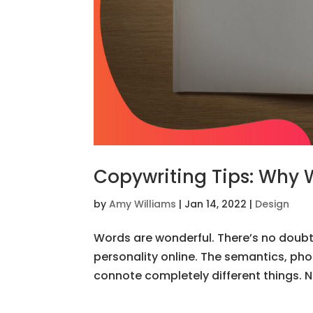
Copywriting Tips: Why 
by
Amy Williams
|
Jan 14, 2022
|
Design
Words are wonderful. There’s no doubt 
personality online. The semantics, ph
connote completely different things. Now