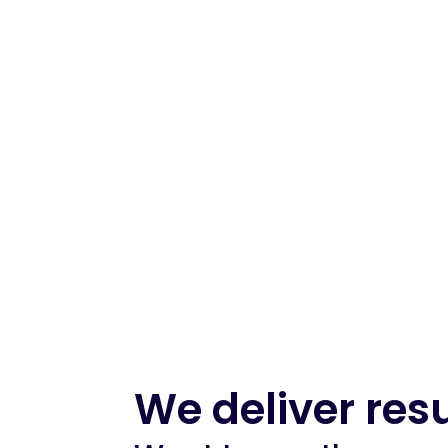
We deliver resu