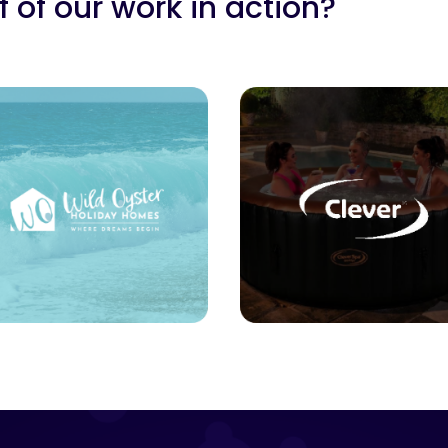
 of our work in action?