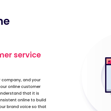
ne
mer service
ur company, and your
our online customer
nderstand that it is
sistent online to build
our brand voice so that