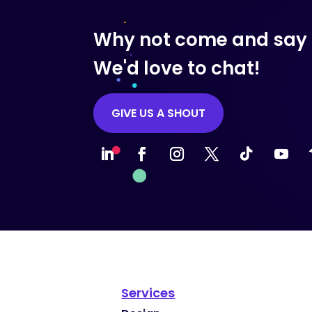
Why not come and say 
We'd love to chat!
GIVE US A SHOUT
Services