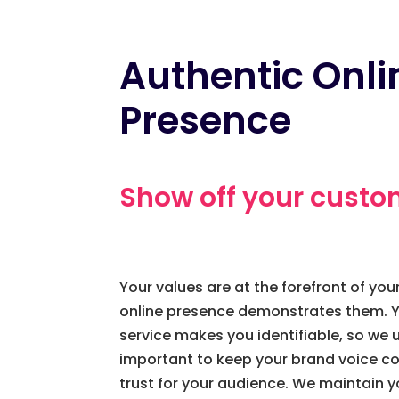
Authentic Onli
Presence
Show off your custo
Your values are at the forefront of yo
online presence demonstrates them. Y
service makes you identifiable, so we u
important to keep your brand voice con
trust for your audience. We maintain y