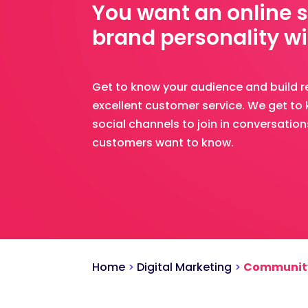
You want an online 
brand personality wi
Get to know your audience and build r
excellent customer service. We get t
social channels to join in conversatio
customers want to know.
Home
>
Digital Marketing
>
Communit