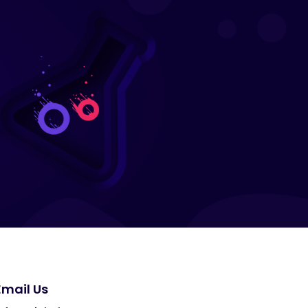
Email Us