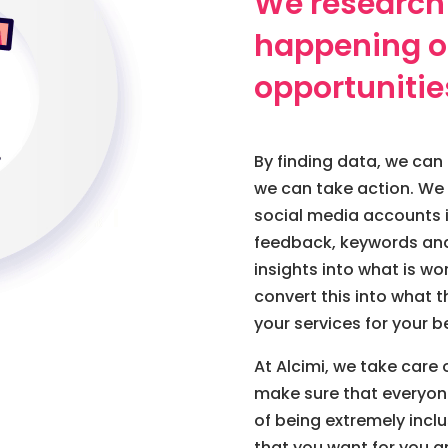
We research
happening on
opportunitie
By finding data, we can 
we can take action. We 
social media accounts i
feedback, keywords and
insights into what is w
convert this into what
your services for your be
At Alcimi, we take car
make sure that everyon
of being extremely incl
that you want for you a