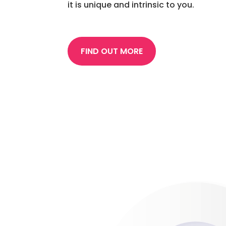
it is unique and intrinsic to you.
FIND OUT MORE