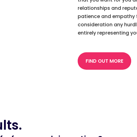
relationships and reput
patience and empathy f
consideration any hurd
entirely representing y
FIND OUT MORE
lts.