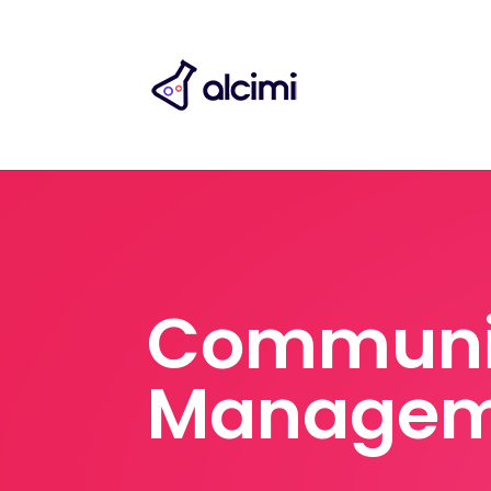
Communi
Managem