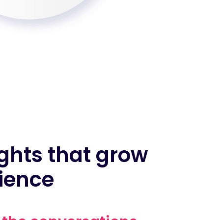
ghts that grow
ience