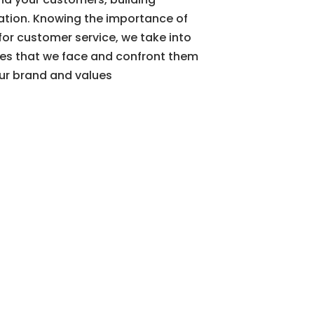
ation. Knowing the importance of
or customer service, we take into
les that we face and confront them
our brand and values