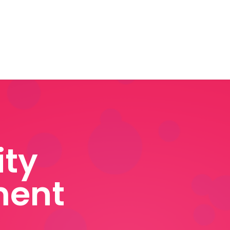
ty
ent