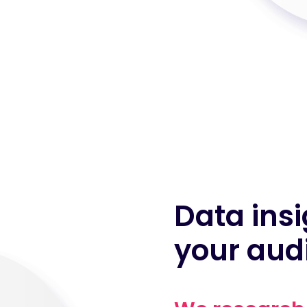
Data insi
your aud