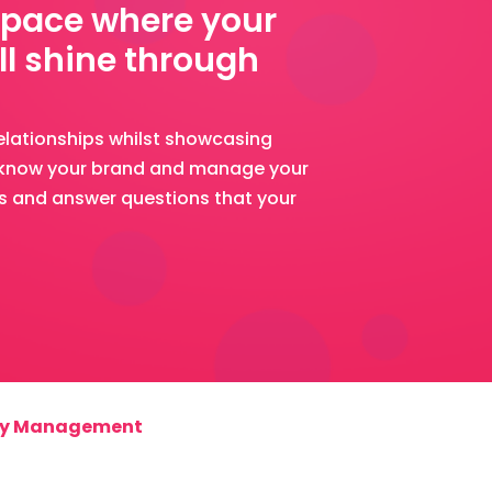
space where your
ll shine through
elationships whilst showcasing
o know your brand and manage your
ns and answer questions that your
y Management