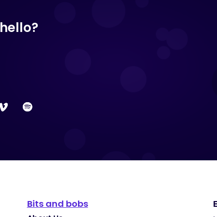
hello?
Bits and bobs