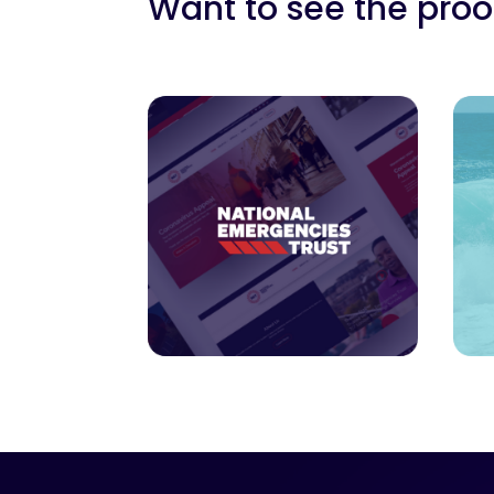
Want to see the proof