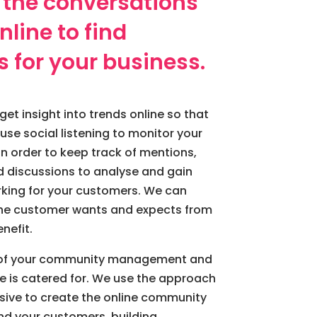
 the conversations
line to find
s for your business.
get insight into trends online so that
use social listening to monitor your
n order to keep track of mentions,
 discussions to analyse and gain
orking for your customers. We can
 the customer wants and expects from
nefit.
e of your community management and
e is catered for. We use the approach
usive to create the online community
nd your customers, building