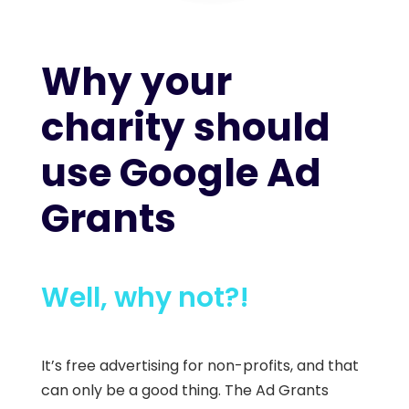
Why your
charity should
use Google Ad
Grants
Well, why not?!
It’s free advertising for non-profits, and that
can only be a good thing.
The Ad Grants