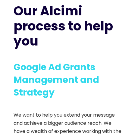
Our Alcimi
process to help
you
Google Ad Grants
Management and
Strategy
We want to help you extend your message
and achieve a bigger audience reach. We
have a wealth of experience working with the