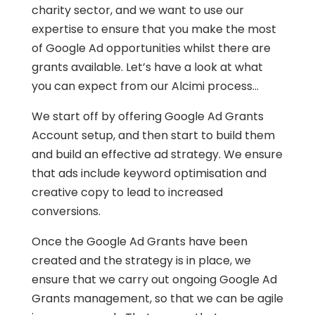
charity sector, and we want to use our
expertise to ensure that you make the most
of Google Ad opportunities whilst there are
grants available. Let’s have a look at what
you can expect from our Alcimi process…
We start off by offering Google Ad Grants
Account setup, and then start to build them
and build an effective ad strategy. We ensure
that ads include keyword optimisation and
creative copy to lead to increased
conversions.
Once the Google Ad Grants have been
created and the strategy is in place, we
ensure that we carry out ongoing Google Ad
Grants management, so that we can be agile