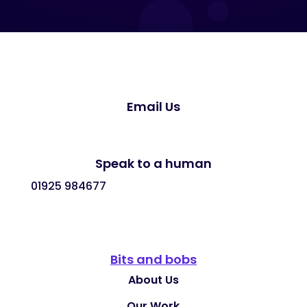
Email Us
Speak to a human
01925 984677
Bits and bobs
About Us
Our Work