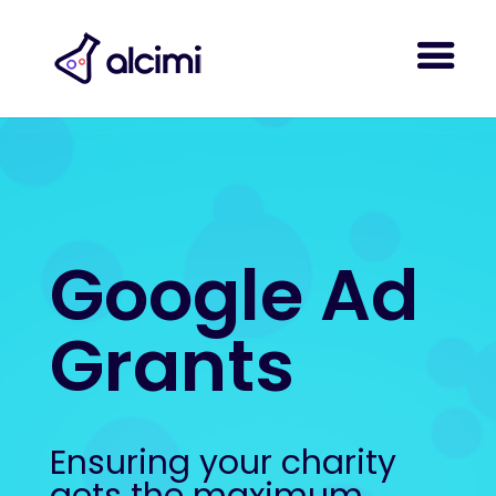
Google Ad
Grants
Ensuring your charity