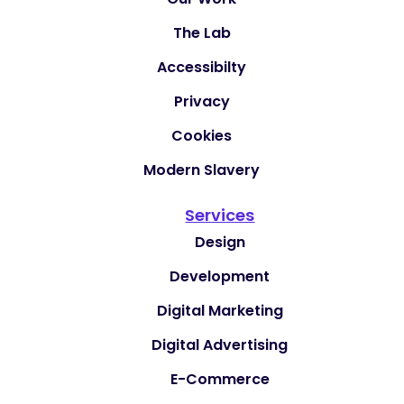
The Lab
Accessibilty
Privacy
Cookies
Modern Slavery
Services
Design
Development
Digital Marketing
Digital Advertising
E-Commerce