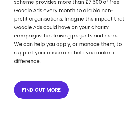
scheme provides more than £7,500 of free
Google Ads every month to eligible non-
profit organisations. Imagine the impact that
Google Ads could have on your charity
campaigns, fundraising projects and more.
We can help you apply, or manage them, to
support your cause and help you make a
difference.
FIND OUT MORE