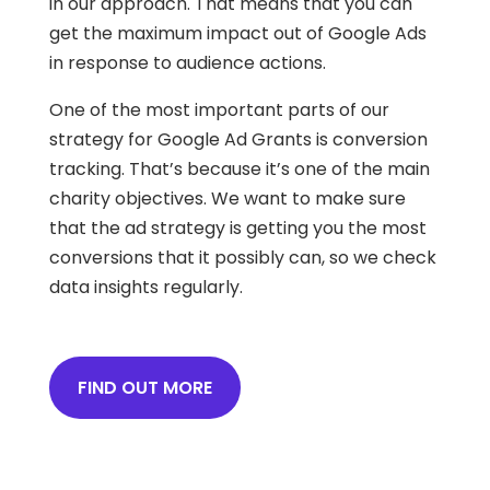
in our approach. That means that you can
get the maximum impact out of Google Ads
in response to audience actions.
One of the most important parts of our
strategy for Google Ad Grants is conversion
tracking. That’s because it’s one of the main
charity objectives. We want to make sure
that the ad strategy is getting you the most
conversions that it possibly can, so we check
data insights regularly.
FIND OUT MORE