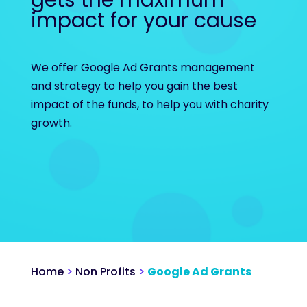
gets the maximum
impact for your cause
We offer Google Ad Grants management
and strategy to help you gain the best
impact of the funds, to help you with charity
growth.
Home
>
Non Profits
>
Google Ad Grants