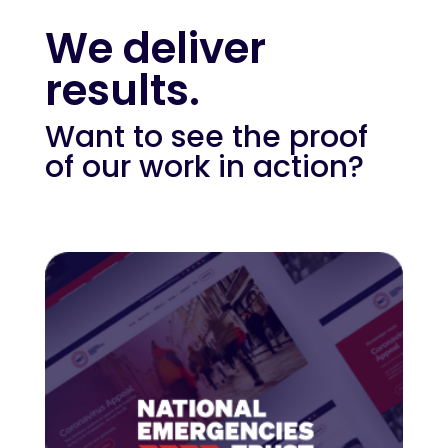
We deliver
results.
Want to see the proof
of our work in action?