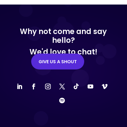
Why not come and say
hello?
We'd love to chat!
GIVE US A SHOUT