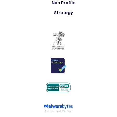
Non Profits
Strategy